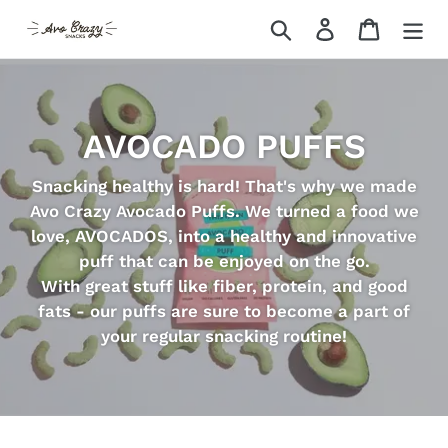
Skip
Search
Log in
Cart
to
content
AVOCADO PUFFS
Snacking healthy is hard! That's why we made
Avo Crazy Avocado Puffs. We turned a food we
love, AVOCADOS, into a healthy and innovative
puff that can be enjoyed on the go.
With great stuff like fiber, protein, and good
fats - our puffs are sure to become a part of
your regular snacking routine!