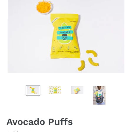
F
Avocado Puffs
E
A