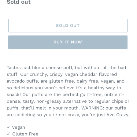
Regular
Sold out
T
price
U
R
E
SOLD OUT
D
P
BUY IT NOW
R
O
D
Adding
U
product
Tastes just like a cheese puff, but without all the bad
C
to
stuff! Our crunchy, crispy, vegan cheddar flavored
T
your
avocado puffs, are gluten free, dairy free, vegan, and
cart
so delicious you won't believe it’s a healthy way to
snack! Our puffs are the perfect guilt-free, nutrient-
dense, tasty, non-greasy alternative to regular chips or
puffs, that’ll melt in your mouth. WARNING: our puffs
are addicting so you’re not crazy, you’re just Avo Crazy.
✓ Vegan
✓ Gluten Free