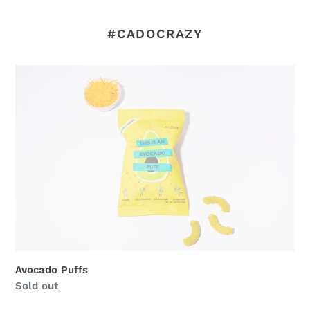
#CADOCRAZY
Avocado
Puffs
Avocado Puffs
Regular
Sold out
price