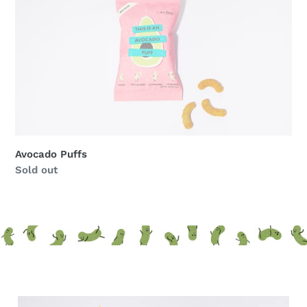
Avocado Puffs
Regular
Sold out
price